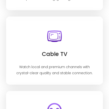
Cable TV
Watch local and premium channels with
crystal-clear quality and stable connection.