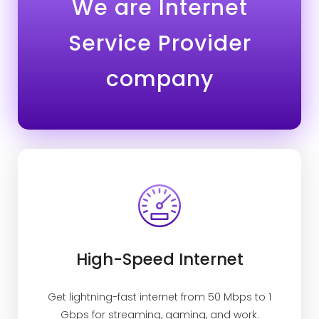
We are Internet
Service Provider
company
High-Speed Internet
Get lightning-fast internet from 50 Mbps to 1
Gbps for streaming, gaming, and work.