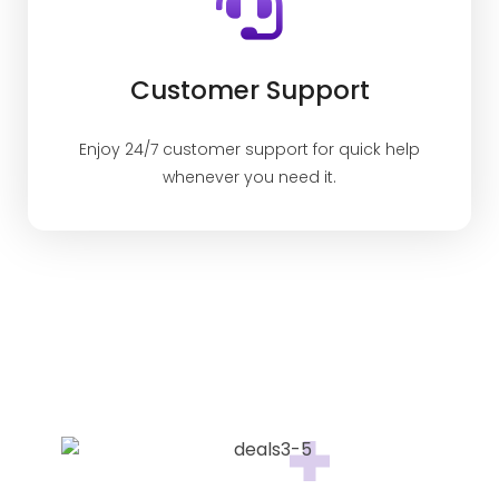
Customer Support
Enjoy 24/7 customer support for quick help
whenever you need it.