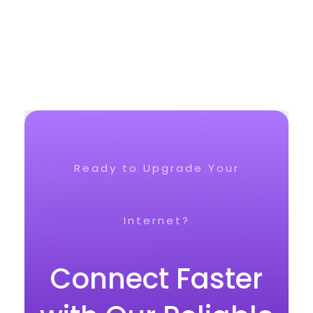
Ready to Upgrade Your
Internet?
Connect Faster