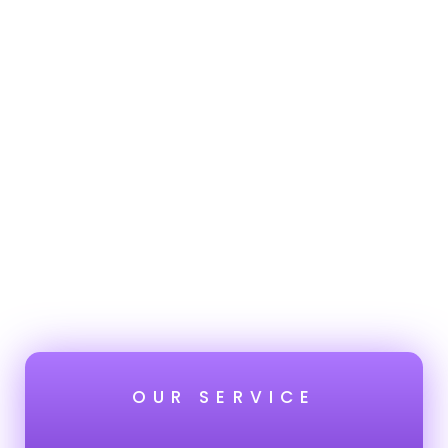
OUR SERVICE