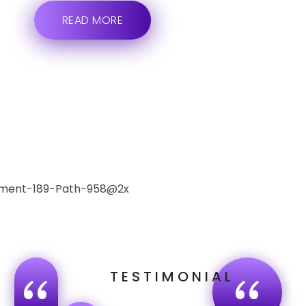
READ MORE
TESTIMONIAL