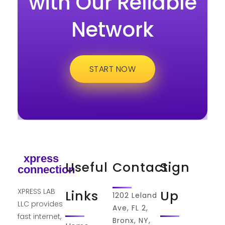
with Our Reliable
Network
START NOW
xpress
Useful
Contact
Sign
connection
XPRESS LAB
Links
Up
1202 Leland
LLC provides
Ave, FL 2,
fast internet,
Bronx, NY,