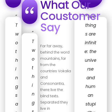
“
“
What Our
“
Coustomer
“
“Two
Say
T
thing
“
w
s are
T
o
infinit
Far far away,
w
t
e: the
behind the word
o
mountains, far
h
unive
from the
t
i
rse
countries Vokalia
h
n
and
and
Consonantia,
i
g
hum
there live the
n
s
an
blind texts.
g
Separated they
a
stupi
live in
s