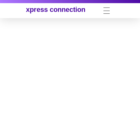
xpress connection