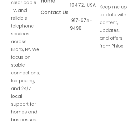
Home
clear cable
10472, USA
Keep me up
TV, and
Contact Us
to date with
reliable
917-674-
content,
telephone
9498
updates,
services
and offers
across
from Phlox
Bronx, NY. We
focus on
stable
connections,
fair pricing,
and 24/7
local
support for
homes and
businesses.