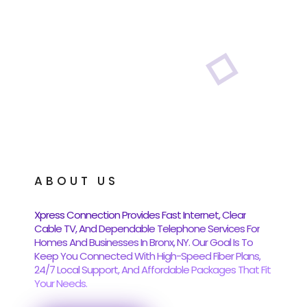
ABOUT US
Xpress Connection Provides Fast Internet, Clear
Cable TV, And Dependable Telephone Services For
Homes And Businesses In Bronx, NY. Our Goal Is To
Keep You Connected With High-Speed Fiber Plans,
24/7 Local Support, And Affordable Packages That Fit
Your Needs.