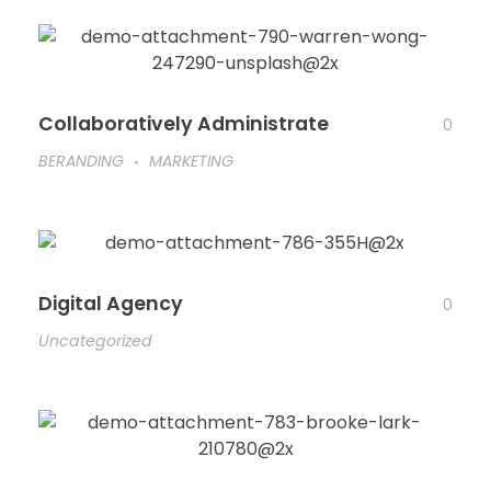
Collaboratively Administrate
0
BERANDING
MARKETING
Digital Agency
0
Uncategorized