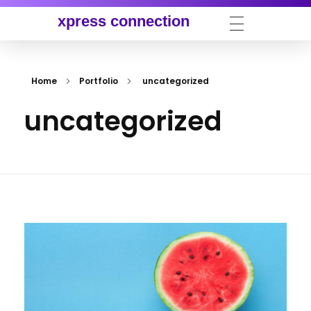
xpress connection
Home
Portfolio
uncategorized
uncategorized