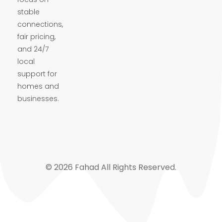
stable
connections,
fair pricing,
and 24/7
local
support for
homes and
businesses.
© 2026 Fahad All Rights Reserved.