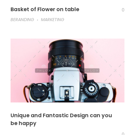
Basket of Flower on table
0
BERANDING
MARKETING
Unique and Fantastic Design can you
be happy
0