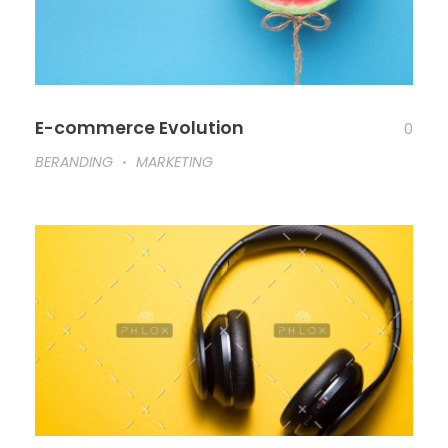
E-commerce Evolution
0
BERANDING
MARKETING