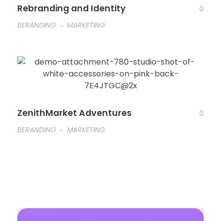
Rebranding and Identity
0
BERANDING
MARKETING
ZenithMarket Adventures
0
BERANDING
MARKETING