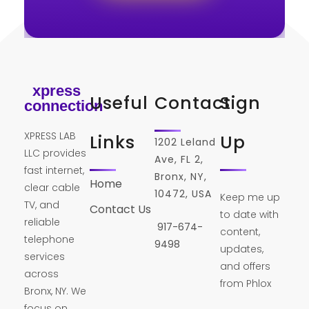
xpress
Useful
Contact
Sign
connection
XPRESS LAB
Links
Up
1202 Leland
LLC provides
Ave, FL 2,
fast internet,
Bronx, NY,
Home
clear cable
10472, USA
Keep me up
TV, and
Contact Us
to date with
reliable
917-674-
content,
telephone
9498
updates,
services
and offers
across
from Phlox
Bronx, NY. We
focus on