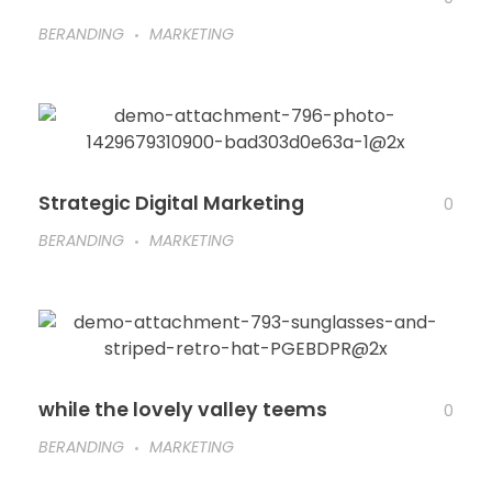
BERANDING
MARKETING
Strategic Digital Marketing
0
BERANDING
MARKETING
while the lovely valley teems
0
BERANDING
MARKETING