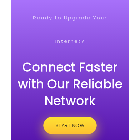
Ready to Upgrade Your
Internet?
Connect Faster
with Our Reliable
Network
START NOW