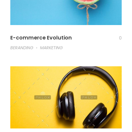
E-commerce Evolution
0
BERANDING
MARKETING