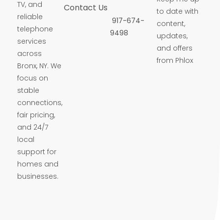
TV, and
Contact Us
to date with
reliable
917-674-
content,
telephone
9498
updates,
services
and offers
across
from Phlox
Bronx, NY. We
focus on
stable
connections,
fair pricing,
and 24/7
local
support for
homes and
businesses.