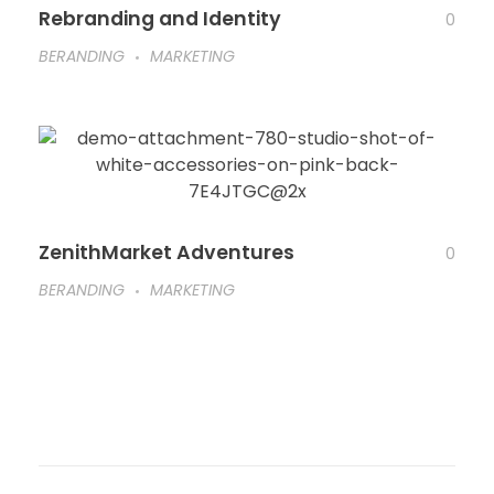
Rebranding and Identity
0
BERANDING
MARKETING
ZenithMarket Adventures
0
BERANDING
MARKETING