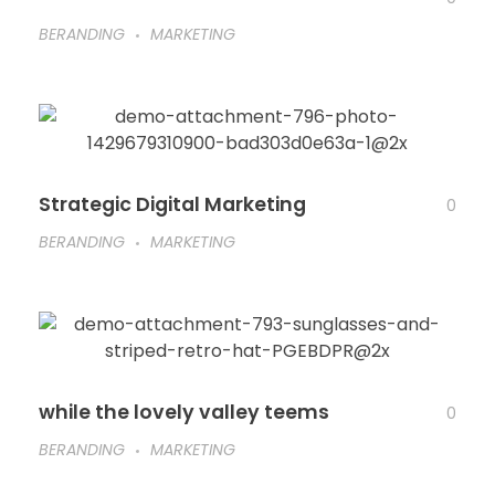
BERANDING
MARKETING
Strategic Digital Marketing
0
BERANDING
MARKETING
while the lovely valley teems
0
BERANDING
MARKETING