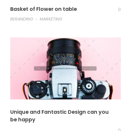
Basket of Flower on table
0
BERANDING
MARKETING
Unique and Fantastic Design can you
be happy
0