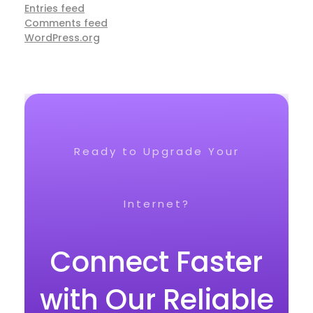
Entries feed
Comments feed
WordPress.org
Ready to Upgrade Your
Internet?
Connect Faster
with Our Reliable