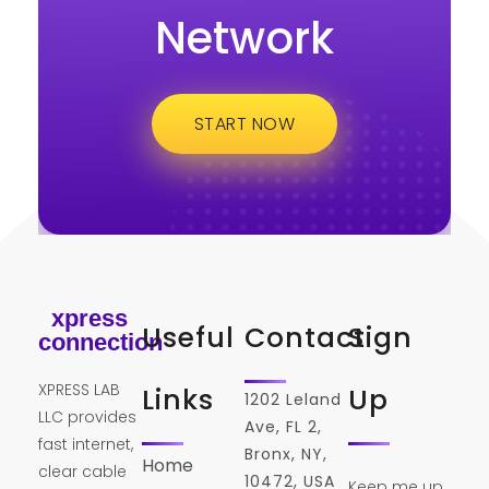
Network
START NOW
xpress
Useful
Contact
Sign
connection
XPRESS LAB
Links
Up
1202 Leland
LLC provides
Ave, FL 2,
fast internet,
Bronx, NY,
Home
clear cable
10472, USA
Keep me up