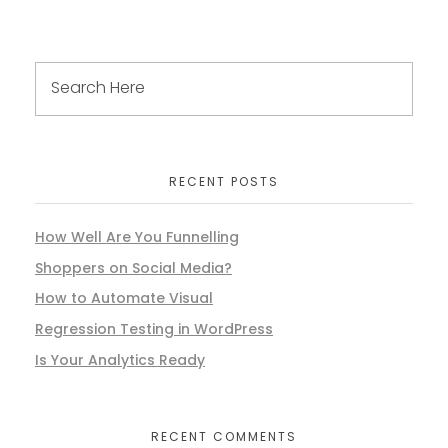
RECENT POSTS
How Well Are You Funnelling
Shoppers on Social Media?
How to Automate Visual
Regression Testing in WordPress
Is Your Analytics Ready
RECENT COMMENTS