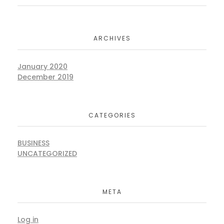
ARCHIVES
January 2020
December 2019
CATEGORIES
BUSINESS
UNCATEGORIZED
META
Log in