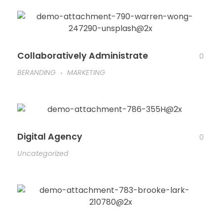
Collaboratively Administrate
0
BERANDING
MARKETING
Digital Agency
0
Uncategorized