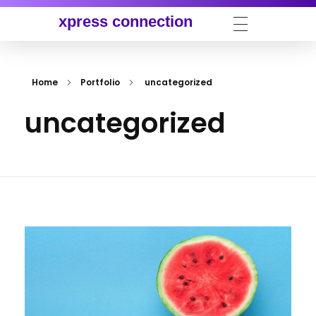
xpress connection
Home
Portfolio
uncategorized
uncategorized