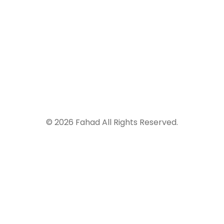
917-674-9498
© 2026 Fahad All Rights Reserved.