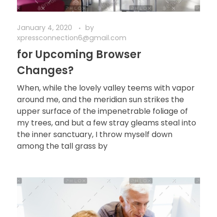
January 4, 2020
by
xpressconnection6@gmail.com
for Upcoming Browser
Changes?
When, while the lovely valley teems with vapor
around me, and the meridian sun strikes the
upper surface of the impenetrable foliage of
my trees, and but a few stray gleams steal into
the inner sanctuary, I throw myself down
among the tall grass by