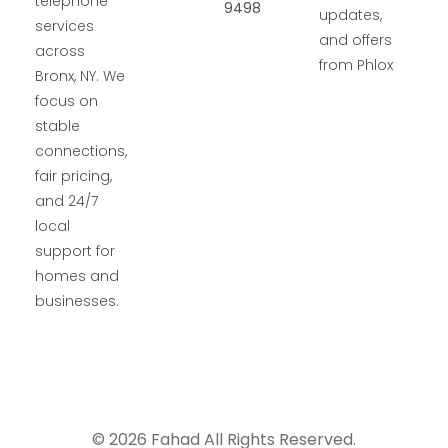
telephone
9498
updates,
services
and offers
across
from Phlox
Bronx, NY. We
focus on
stable
connections,
fair pricing,
and 24/7
local
support for
homes and
businesses.
© 2026 Fahad All Rights Reserved.