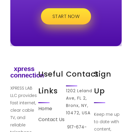
START NOW
xpress
Useful
Contact
Sign
connection
XPRESS LAB
Links
Up
1202 Leland
LLC provides
Ave, FL 2,
fast internet,
Bronx, NY,
Home
clear cable
10472, USA
Keep me up
TV, and
Contact Us
to date with
reliable
917-674-
content,