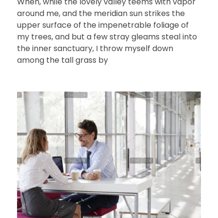
When, while the lovely valley teems with vapor
around me, and the meridian sun strikes the
upper surface of the impenetrable foliage of
my trees, and but a few stray gleams steal into
the inner sanctuary, I throw myself down
among the tall grass by