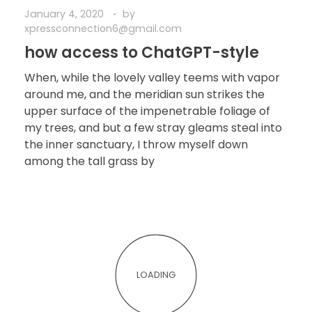
January 4, 2020
by
xpressconnection6@gmail.com
how access to ChatGPT-style
When, while the lovely valley teems with vapor
around me, and the meridian sun strikes the
upper surface of the impenetrable foliage of
my trees, and but a few stray gleams steal into
the inner sanctuary, I throw myself down
among the tall grass by
LOADING