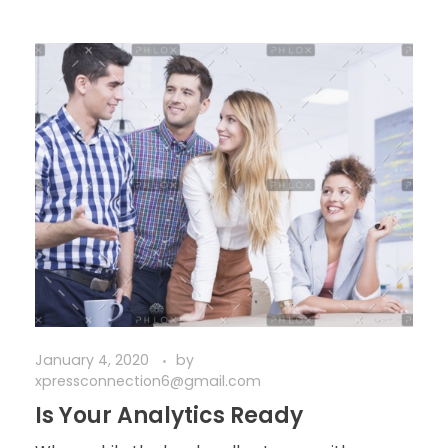
January 4, 2020
by
xpressconnection6@gmail.com
Is Your Analytics Ready