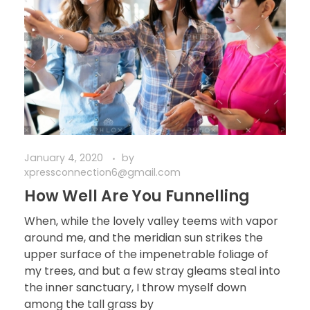
January 4, 2020
by
xpressconnection6@gmail.com
How Well Are You Funnelling
When, while the lovely valley teems with vapor
around me, and the meridian sun strikes the
upper surface of the impenetrable foliage of
my trees, and but a few stray gleams steal into
the inner sanctuary, I throw myself down
among the tall grass by