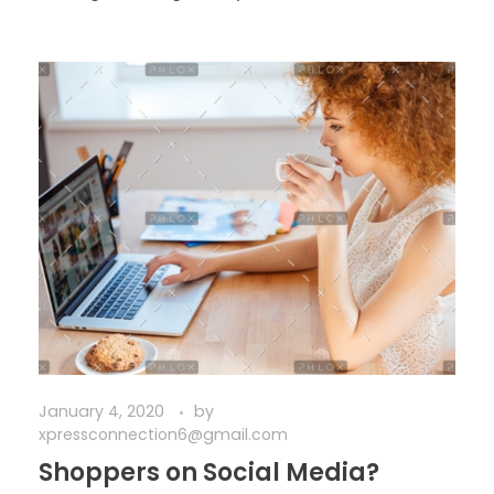
January 4, 2020
by
xpressconnection6@gmail.com
Shoppers on Social Media?