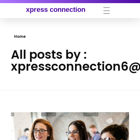
xpress connection
Home
All posts by :
xpressconnection6