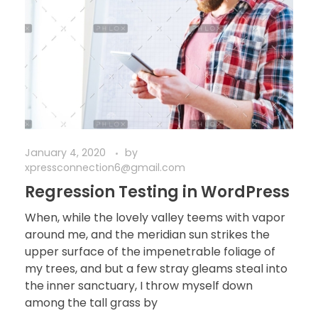
January 4, 2020
by
xpressconnection6@gmail.com
Regression Testing in WordPress
When, while the lovely valley teems with vapor
around me, and the meridian sun strikes the
upper surface of the impenetrable foliage of
my trees, and but a few stray gleams steal into
the inner sanctuary, I throw myself down
among the tall grass by