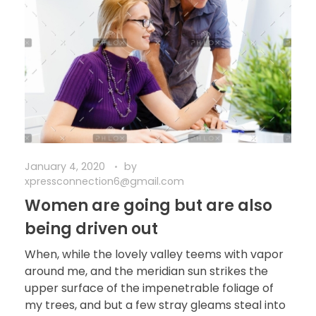
January 4, 2020
by
xpressconnection6@gmail.com
Women are going but are also
being driven out
When, while the lovely valley teems with vapor
around me, and the meridian sun strikes the
upper surface of the impenetrable foliage of
my trees, and but a few stray gleams steal into