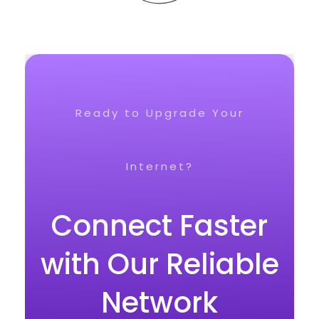
Ready to Upgrade Your
Internet?
Connect Faster
with Our Reliable
Network