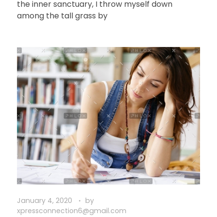
the inner sanctuary, I throw myself down
among the tall grass by
January 4, 2020
by
xpressconnection6@gmail.com