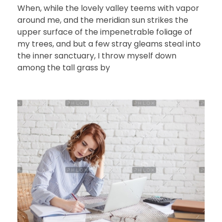
When, while the lovely valley teems with vapor
around me, and the meridian sun strikes the
upper surface of the impenetrable foliage of
my trees, and but a few stray gleams steal into
the inner sanctuary, I throw myself down
among the tall grass by