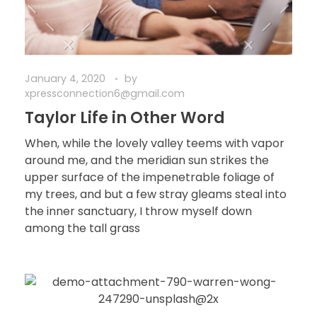
January 4, 2020
by
xpressconnection6@gmail.com
Taylor Life in Other Word
When, while the lovely valley teems with vapor
around me, and the meridian sun strikes the
upper surface of the impenetrable foliage of
my trees, and but a few stray gleams steal into
the inner sanctuary, I throw myself down
among the tall grass