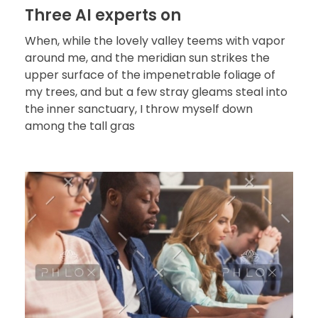
Three AI experts on
When, while the lovely valley teems with vapor
around me, and the meridian sun strikes the
upper surface of the impenetrable foliage of
my trees, and but a few stray gleams steal into
the inner sanctuary, I throw myself down
among the tall gras