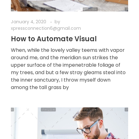
January 4, 2020
by
xpressconnection6@gmail.com
How to Automate Visual
When, while the lovely valley teems with vapor
around me, and the meridian sun strikes the
upper surface of the impenetrable foliage of
my trees, and but a few stray gleams steal into
the inner sanctuary, I throw myself down
among the tall grass by